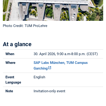
Photo Credit: TUM ProLehre
At a glance
When
30. April 2026, 9:00 a.m-8:00 p.m. (CEST)
Where
SAP Labs München, TUM Campus
Garching
Event
English
Language
Note
Invitation-only event