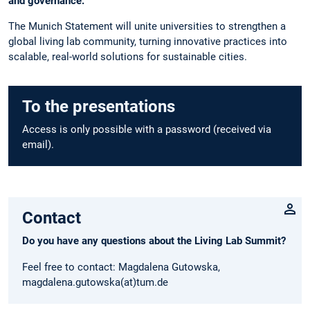
and governance.”
The Munich Statement will unite universities to strengthen a
global living lab community, turning innovative practices into
scalable, real-world solutions for sustainable cities.
To the presentations
Access is only possible with a password (received via
email).
Contact
Do you have any questions about the Living Lab Summit?
Feel free to contact: Magdalena Gutowska,
magdalena.gutowska(at)tum.de