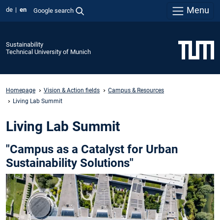
Menu
de
en
Google search
Sustainability
Technical University of Munich
Homepage
Vision & Action fields
Campus & Resources
Living Lab Summit
Living Lab Summit
"Campus as a Catalyst for Urban
Sustainability Solutions"