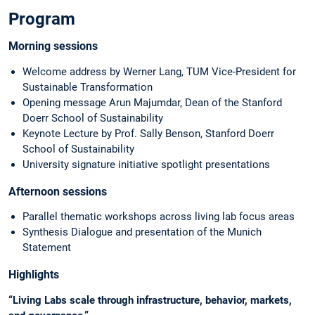
Program
Morning sessions
Welcome address by Werner Lang, TUM Vice-President for
Sustainable Transformation
Opening message Arun Majumdar, Dean of the Stanford
Doerr School of Sustainability
Keynote Lecture by Prof. Sally Benson, Stanford Doerr
School of Sustainability
University signature initiative spotlight presentations
Afternoon sessions
Parallel thematic workshops across living lab focus areas
Synthesis Dialogue and presentation of the Munich
Statement
Highlights
“Living Labs scale through infrastructure, behavior, markets,