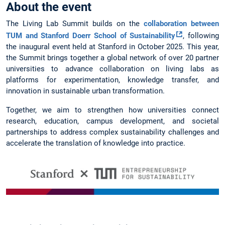
About the event
The Living Lab Summit builds on the
collaboration between
TUM and Stanford Doerr School of Sustainability
, following
the inaugural event held at Stanford in October 2025. This year,
the Summit brings together a global network of over 20 partner
universities to advance collaboration on living labs as
platforms for experimentation, knowledge transfer, and
innovation in sustainable urban transformation.
Together, we aim to strengthen how universities connect
research, education, campus development, and societal
partnerships to address complex sustainability challenges and
accelerate the translation of knowledge into practice.