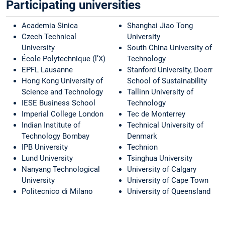
Participating universities
Academia Sinica
Shanghai Jiao Tong
Czech Technical
University
University
South China University of
École Polytechnique (l’X)
Technology
EPFL Lausanne
Stanford University, Doerr
Hong Kong University of
School of Sustainability
Science and Technology
Tallinn University of
IESE Business School
Technology
Imperial College London
Tec de Monterrey
Indian Institute of
Technical University of
Technology Bombay
Denmark
IPB University
Technion
Lund University
Tsinghua University
Nanyang Technological
University of Calgary
University
University of Cape Town
Politecnico di Milano
University of Queensland